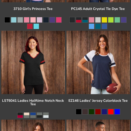
3710 Girl's Princess Tee
PC145 Adult Crystal Tie Dye Tee
LST6041 Ladies Halftime Notch Neck
EZ146 Ladies' Jersey Colorblock Tee
Tee