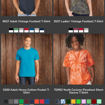
6937 Adult Vintage Football T-Shirt
3537 Ladies' Vintage Football T-Shirt
5300 Adult Heavy Cotton Pocket T-
TD953 Youth Cyclone Pinwheel Short
Shirt
Sleeve T-Shirt