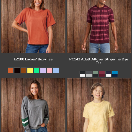
EZ100 Ladies' Boxy Tee
PC142 Adult Allover Stripe Tie Dye
Tee