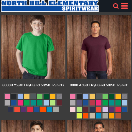
8000B Youth DryBlend 50/50 T-Shirts
8000 Adult DryBlend 50/50 T-Shirt