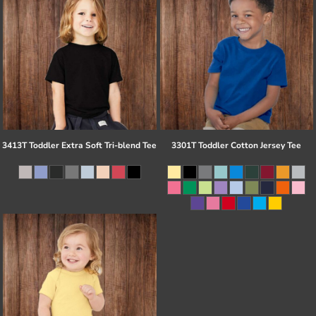
3413T Toddler Extra Soft Tri-blend Tee
3301T Toddler Cotton Jersey Tee