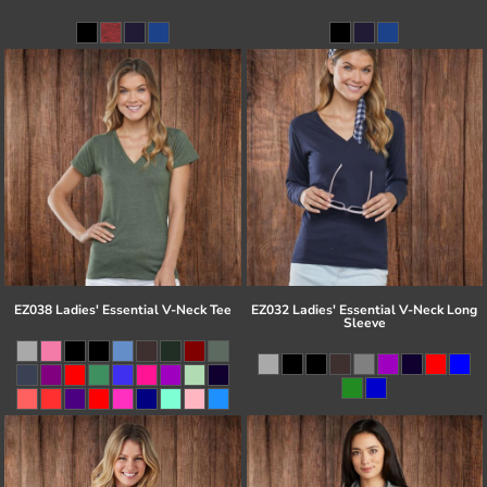
EZ038 Ladies' Essential V-Neck Tee
EZ032 Ladies' Essential V-Neck Long
Sleeve