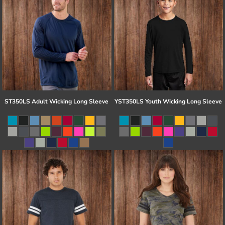
ST350LS Adult Wicking Long Sleeve
YST350LS Youth Wicking Long Sleeve