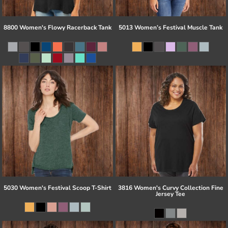
8800 Women's Flowy Racerback Tank
5013 Women’s Festival Muscle Tank
5030 Women's Festival Scoop T-Shirt
3816 Women's Curvy Collection Fine
Jersey Tee