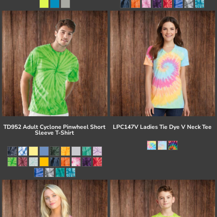
TD952 Adult Cyclone Pinwheel Short
LPC147V Ladies Tie Dye V Neck Tee
Sleeve T-Shirt