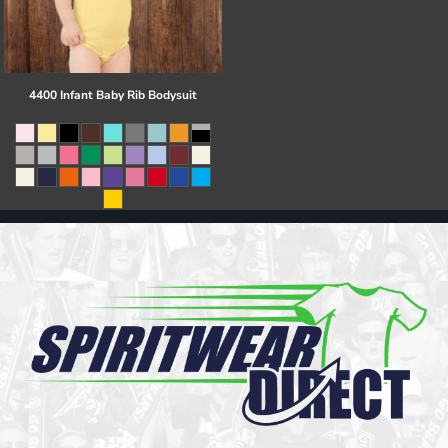
4400 Infant Baby Rib Bodysuit