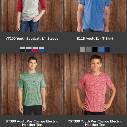
YT200 Youth Baseball 3/4 Sleeve
8115 Adult Zen T-Shirt
ST390 Adult PosiCharge Electric
YST390 Youth PosiCharge Electric
Heather Tee
Heather Tee