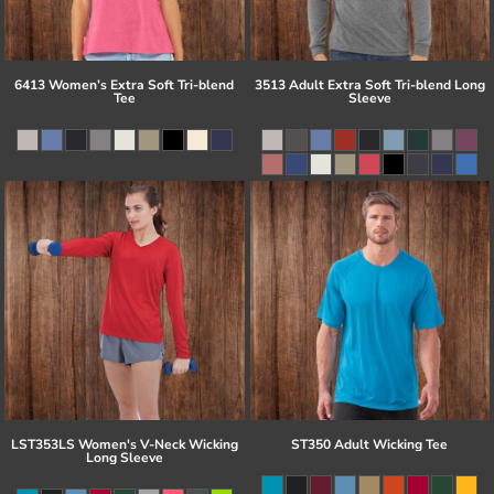
6413 Women’s Extra Soft Tri-blend
3513 Adult Extra Soft Tri-blend Long
Tee
Sleeve
LST353LS Women's V-Neck Wicking
ST350 Adult Wicking Tee
Long Sleeve