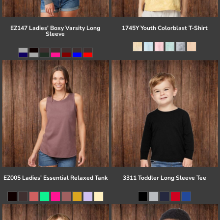
EZ147 Ladies' Boxy Varsity Long
1745Y Youth Colorblast T-Shirt
Sleeve
EZ005 Ladies' Essential Relaxed Tank
3311 Toddler Long Sleeve Tee