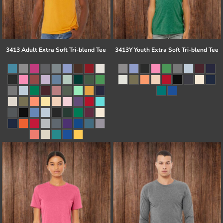
3413 Adult Extra Soft Tri-blend Tee
3413Y Youth Extra Soft Tri-blend Tee