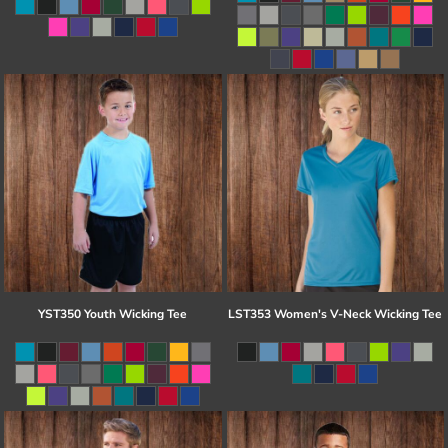
YST350 Youth Wicking Tee
LST353 Women's V-Neck Wicking Tee