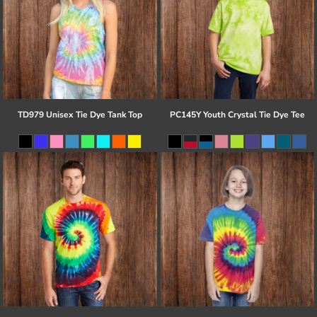
TD979 Unisex Tie Dye Tank Top
PC145Y Youth Crystal Tie Dye Tee