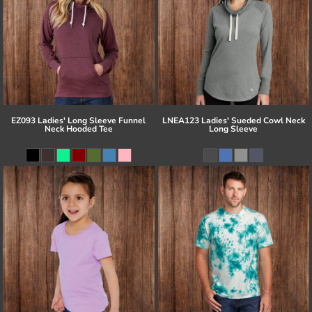
EZ093 Ladies' Long Sleeve Funnel
LNEA123 Ladies' Sueded Cowl Neck
Neck Hooded Tee
Long Sleeve