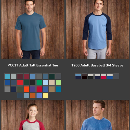
PC61T Adult Tall Essential Tee
T200 Adult Baseball 3/4 Sleeve