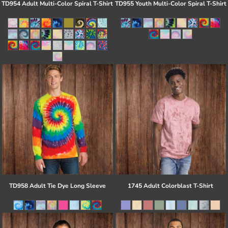
TD954 Adult Multi-Color Spiral T-Shirt
TD955 Youth Multi-Color Spiral T-Shirt
TD958 Adult Tie Dye Long Sleeve
1745 Adult Colorblast T-Shirt