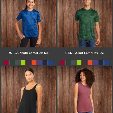
YST370 Youth CamoHex Tee
ST370 Adult CamoHex Tee