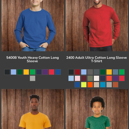
5400B Youth Heavy Cotton Long
2400 Adult Ultra Cotton Long Sleeve
Sleeve
T-Shirt