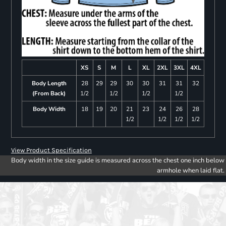
XS
S
M
L
XL
2XL
3XL
4XL
Body Length
28
29
29
30
30
31
31
32
(From Back)
1/2
1/2
1/2
1/2
Body Width
18
19
20
21
23
24
26
28
1/2
1/2
1/2
1/2
View Product Specification
Body width in the size guide is measured across the chest one inch below
armhole when laid flat.