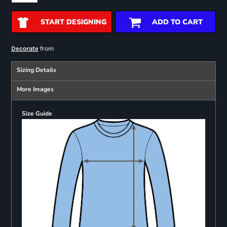
START DESIGNING
ADD TO CART
from
Decorate
Sizing Details
More Images
Size Guide