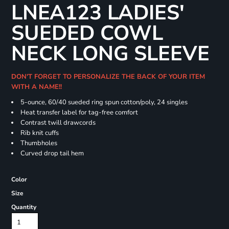
LNEA123 LADIES'
SUEDED COWL
NECK LONG SLEEVE
DON'T FORGET TO PERSONALIZE THE BACK OF YOUR ITEM
WITH A NAME!!
5-ounce, 60/40 sueded ring spun cotton/poly, 24 singles
Heat transfer label for tag-free comfort
Contrast twill drawcords
Rib knit cuffs
Thumbholes
Curved drop tail hem
Color
Size
Quantity