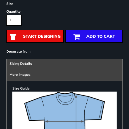
Size
Quantity
START DESIGNING
ADD TO CART
from
Decorate
Sizing Details
More Images
Size Guide