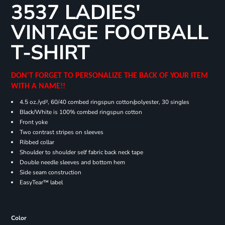
3537 LADIES'
VINTAGE FOOTBALL
T-SHIRT
DON'T FORGET TO PERSONALIZE THE BACK OF YOUR ITEM
WITH A NAME!!
4.5 oz./yd², 60/40 combed ringspun cotton/polyester, 30 singles
Black/White is 100% combed ringspun cotton
Front yoke
Two contrast stripes on sleeves
Ribbed collar
Shoulder to shoulder self fabric back neck tape
Double needle sleeves and bottom hem
Side seam construction
EasyTear™ label
Color