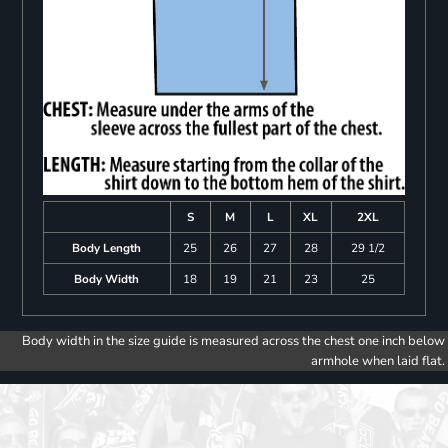
S
M
L
XL
2XL
Body Length
25
26
27
28
29 1/2
Body Width
18
19
21
23
25
Body width in the size guide is measured across the chest one inch below
armhole when laid flat.