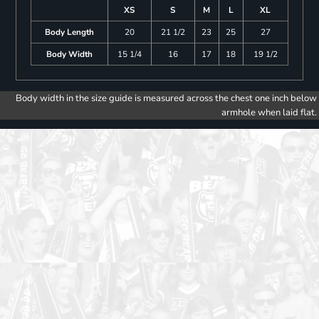
XS
S
M
L
XL
Body Length
20
21 1/2
23
25
27
Body Width
15 1/4
16
17
18
19 1/2
Body width in the size guide is measured across the chest one inch below
armhole when laid flat.