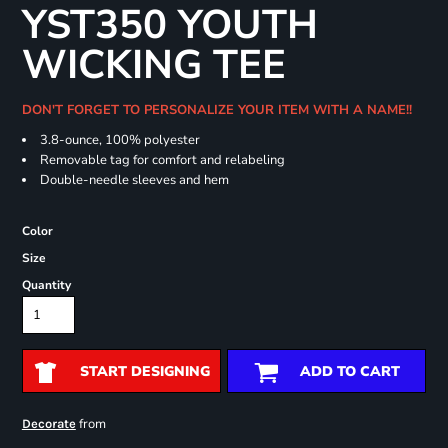
YST350 YOUTH
WICKING TEE
DON'T FORGET TO PERSONALIZE YOUR ITEM WITH A NAME!!
3.8-ounce, 100% polyester
Removable tag for comfort and relabeling
Double-needle sleeves and hem
Color
Size
Quantity
START DESIGNING
ADD TO CART
from
Decorate