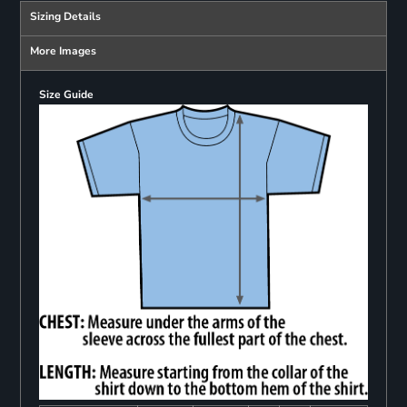
Sizing Details
More Images
Size Guide