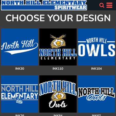
CHOOSE YOUR DESIGN
INK30
INK110
INK104
INK76
INK84
INK67