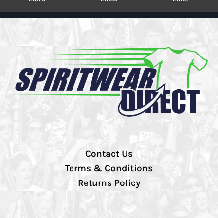
Contact Us
Terms & Conditions
Returns Policy