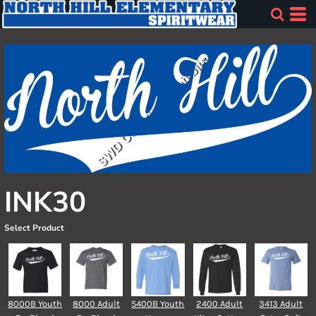
INK30
Select Product
8000B Youth
8000 Adult
5400B Youth
2400 Adult
3413 Adult