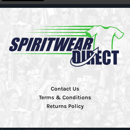
Contact Us
Terms & Conditions
Returns Policy