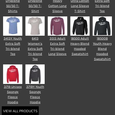
DryBlend
DryBlend
Heavy
Ultra Cotton
Extra Soft
50/50 T-
50/50 T-
Cotton Long
Long Sleeve
Tri-blend
Shirts
Shirt
Sleeve
T-Shirt
Tee
3413Y Youth
6413
3513 Adult
18500 Adult
18500B
Extra Soft
Women’s
Extra Soft
Heavy Blend
Youth Heavy
Tri-blend
Extra Soft
Tri-blend
Hooded
Blend
Tee
Tri-blend
Long Sleeve
Sweatshirt
Hooded
Tee
Sweatshirt
3719 Unisex
3719Y Youth
Sponge
Sponge
Fleece
Fleece
Hoodie
Hoodie
VIEW ALL PRODUCTS