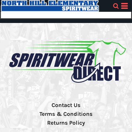
Contact Us
Terms & Conditions
Returns Policy