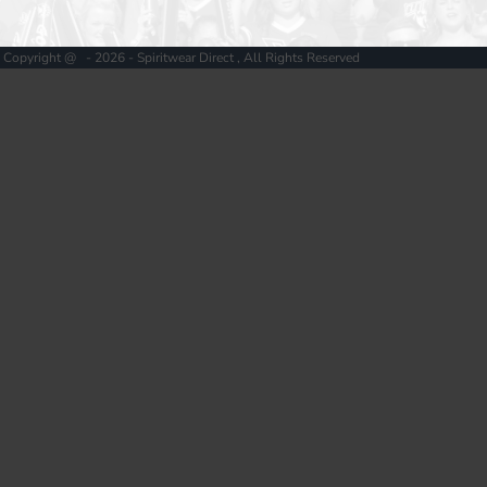
Copyright @ - 2026 - Spiritwear Direct , All Rights Reserved