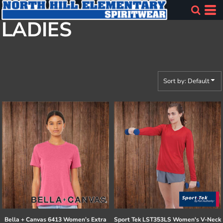
Default
LADIES
Price: Lowest First
Price: Highest First
Date Added
Sort by: Default
Bella + Canvas
6413 Women’s Extra
Sport Tek
LST353LS Women's V-Neck