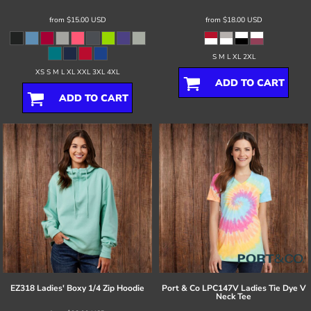
from
$15.00
USD
from
$18.00
USD
S M L XL 2XL
XS S M L XL XXL 3XL 4XL
ADD TO CART
ADD TO CART
EZ318 Ladies' Boxy 1/4 Zip Hoodie
Port & Co
LPC147V Ladies Tie Dye V
Neck Tee