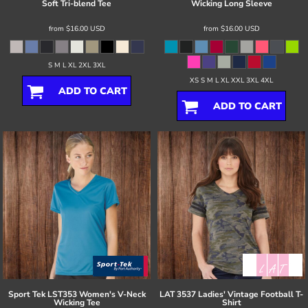
Soft Tri-blend Tee
Wicking Long Sleeve
from
$16.00
USD
from
$16.00
USD
S M L XL 2XL 3XL
XS S M L XL XXL 3XL 4XL
ADD TO CART
ADD TO CART
Sport Tek
LST353 Women's V-Neck
LAT
3537 Ladies' Vintage Football T-
Wicking Tee
Shirt