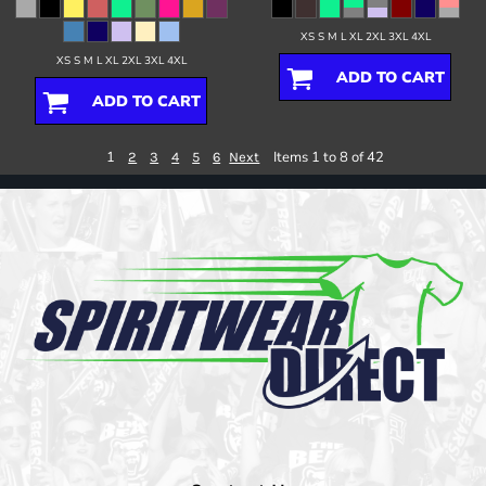
XS S M L XL 2XL 3XL 4XL
XS S M L XL 2XL 3XL 4XL
ADD TO CART
ADD TO CART
1
Items 1 to 8 of 42
2
3
4
5
6
Next