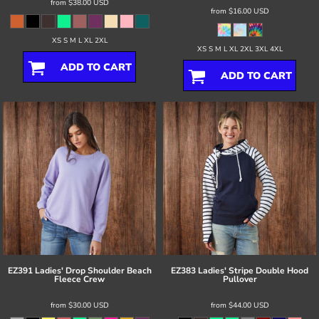
from
$38.00
USD
from
$16.00
USD
XS S M L XL 2XL
XS S M L XL 2XL 3XL 4XL
ADD TO CART
ADD TO CART
EZ391 Ladies' Drop Shoulder Beach
EZ383 Ladies' Stripe Double Hood
Fleece Crew
Pullover
from
$30.00
USD
from
$44.00
USD