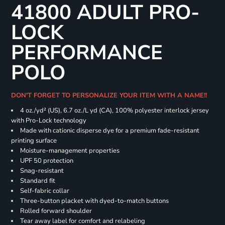
41800 ADULT PRO-
LOCK
PERFORMANCE
POLO
DON'T FORGET TO PERSONALIZE YOUR ITEM WITH A NAME!!
4 oz./yd² (US), 6.7 oz./L yd (CA), 100% polyester interlock jersey
with Pro-Lock technology
Made with cationic disperse dye for a premium fade-resistant
printing surface
Moisture-management properties
UPF 50 protection
Snag-resistant
Standard fit
Self-fabric collar
Three-button placket with dyed-to-match buttons
Rolled forward shoulder
Tear away label for comfort and relabeling