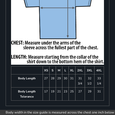
XS
S
M
L
XL
2XL
3XL
4XL
Body Length
27
28
29
30
31
31
32
33
3/4
1/2
1/4
Body Length
17
19
21
23
25
27
29
31
Tolerance
Body width in the size guide is measured across the chest one inch below