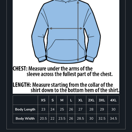
XS
S
M
L
XL
2XL
3XL
4XL
Body Length
23
24
25
26
27
28
29
30
Body Width
20.5
22
23.5
26
28.5
30
32.5
34.5