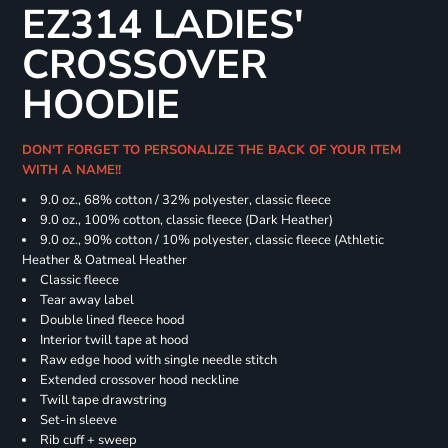
EZ314 LADIES'
CROSSOVER
HOODIE
DON'T FORGET TO PERSONALIZE THE BACK OF YOUR ITEM
WITH A NAME!!
9.0 oz., 68% cotton / 32% polyester, classic fleece
9.0 oz., 100% cotton, classic fleece (Dark Heather)
9.0 oz., 90% cotton / 10% polyester, classic fleece (Athletic
Heather & Oatmeal Heather
Classic fleece
Tear away label
Double lined fleece hood
Interior twill tape at hood
Raw edge hood with single needle stitch
Extended crossover hood neckline
Twill tape drawstring
Set-in sleeve
Rib cuff + sweep