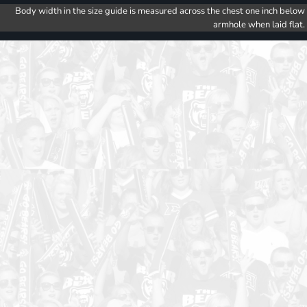
Body width in the size guide is measured across the chest one inch below
armhole when laid flat.