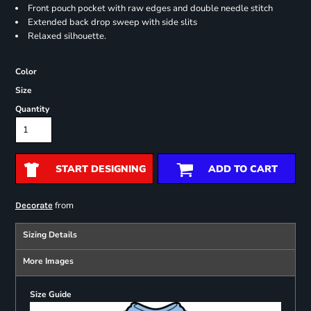
Front pouch pocket with raw edges and double needle stitch
Extended back drop sweep with side slits
Relaxed silhouette.
Color
Size
Quantity
START DESIGNING
ADD TO CART
from
Decorate
Sizing Details
More Images
Size Guide