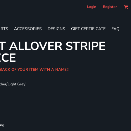
Login
Register
RTS
ACCESSORIES
DESIGNS
GIFT CERTIFICATE
FAQ
T ALLOVER STRIPE
ECE
 BACK OF YOUR ITEM WITH A NAME!!
ther/Light Grey)
ing