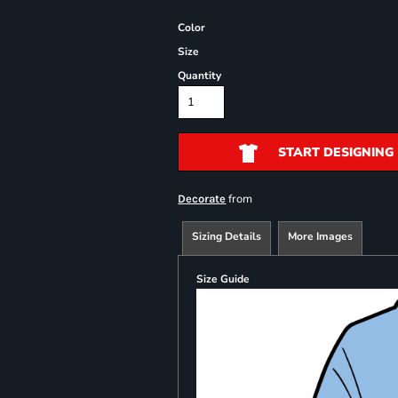
Color
Size
Quantity
START DESIGNING
from
Decorate
Sizing Details
More Images
Size Guide