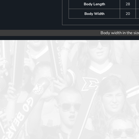
Body Length
28
Body Width
20
Body width in the siz