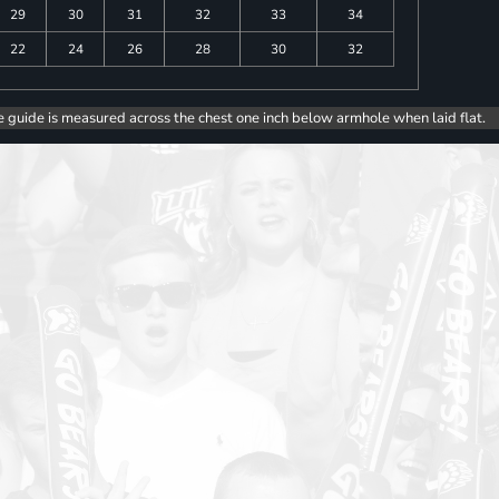
29
30
31
32
33
34
22
24
26
28
30
32
e guide is measured across the chest one inch below armhole when laid flat.