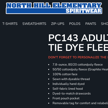
T-SHIRTS
SWEATSHIRTS
ZIP-UPS
POLOS
PANTS
SHO
PC143 ADUL
TIE DYE FLE
DON'T FORGET TO PERSONALIZE THE
7.8-ounce, 80/20 cotton/poly fleece
50/50 cotton/poly fleece (Graphite Hea
100% cotton face
Sewn with dyeable thread
Individually hand dyed
Self-fabric lined hood
Dyed-to-match drawcords
Front pouch pocket
Removable tag for comfort and relabel