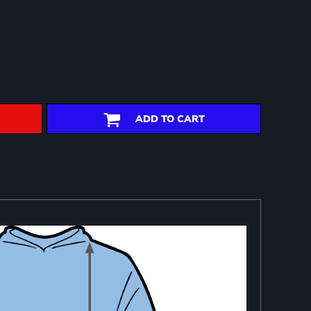
ADD TO CART