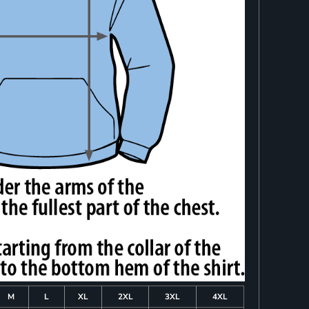
M
L
XL
2XL
3XL
4XL