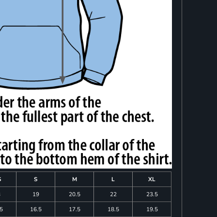
S
S
M
L
XL
8
19
20.5
22
23.5
.5
16.5
17.5
18.5
19.5