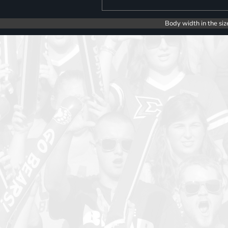
Body width in the siz