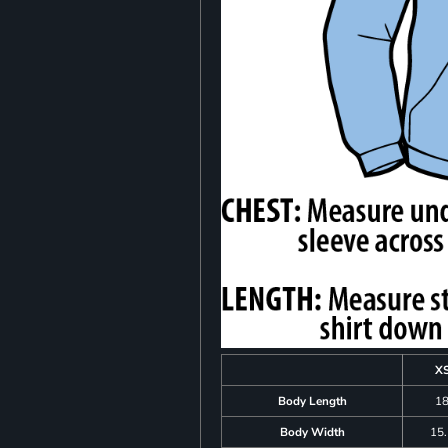
X
Body Length
1
Body Width
15