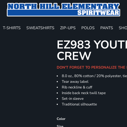
T-SHIRTS
SWEATSHIRTS
ZIP-UPS
POLOS
PANTS
SHO
EZ983 YOUTH
CREW
DON'T FORGET TO PERSONALIZE THE
8.0 oz., 80% cotton / 20% polyester, ti
Tear away label
Rib neckline & cuff
Inside back neck twill tape
Set-in sleeve
Traditional silhouette
Color
Size