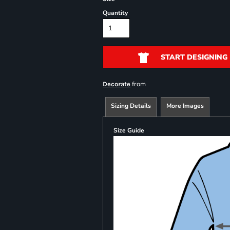
Quantity
START DESIGNING
from
Decorate
Sizing Details
More Images
Size Guide