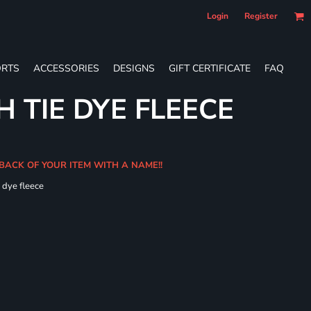
Login
Register
RTS
ACCESSORIES
DESIGNS
GIFT CERTIFICATE
FAQ
 TIE DYE FLEECE
 BACK OF YOUR ITEM WITH A NAME!!
e dye fleece