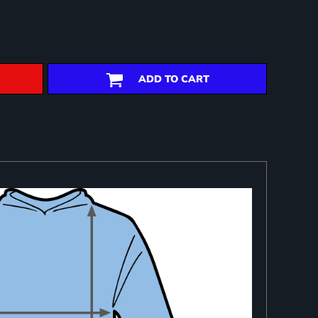
ADD TO CART