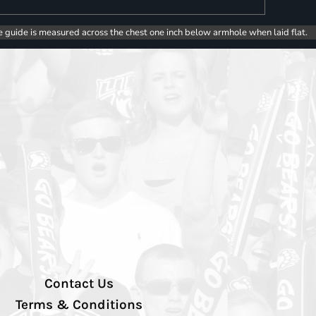
e guide is measured across the chest one inch below armhole when laid flat.
Contact Us
Terms & Conditions