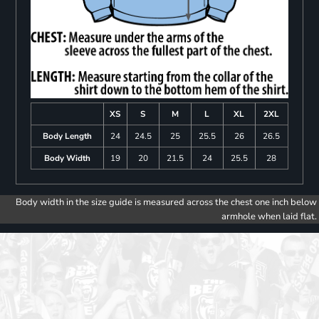
XS
S
M
L
XL
2XL
Body Length
24
24.5
25
25.5
26
26.5
Body Width
19
20
21.5
24
25.5
28
Body width in the size guide is measured across the chest one inch below
armhole when laid flat.