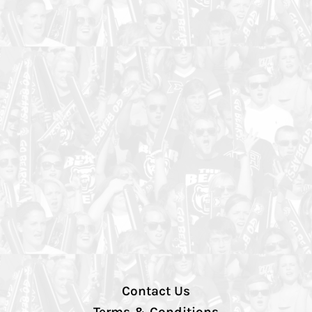
Contact Us