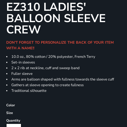
EZ310 LADIES'
BALLOON SLEEVE
CREW
DON'T FORGET TO PERSONALIZE THE BACK OF YOUR ITEM
WITH A NAME!!
10.0 oz., 80% cotton / 20% polyester, French Terry
Set-in sleeves
2 x 2 rib at neckline, cuff and sweep band
Fuller sleeve
Arms are balloon shaped with fullness towards the sleeve cuff
Gathers at sleeve opening to create fullness
Traditional silhouette
Color
Size
Quantity