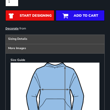
START DESIGNING
ADD TO CART
from
Decorate
Sizing Details
More Images
Size Guide