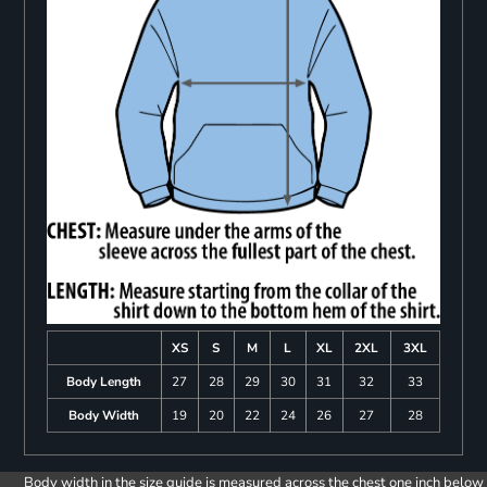
XS
S
M
L
XL
2XL
3XL
Body Length
27
28
29
30
31
32
33
Body Width
19
20
22
24
26
27
28
Body width in the size guide is measured across the chest one inch below