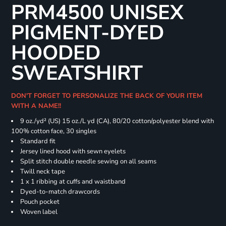
PRM4500 UNISEX
PIGMENT-DYED
HOODED
SWEATSHIRT
DON'T FORGET TO PERSONALIZE THE BACK OF YOUR ITEM
WITH A NAME!!
9 oz./yd² (US) 15 oz./L yd (CA), 80/20 cotton/polyester blend with
100% cotton face, 30 singles
Standard fit
Jersey lined hood with sewn eyelets
Split stitch double needle sewing on all seams
Twill neck tape
1 x 1 ribbing at cuffs and waistband
Dyed-to-match drawcords
Pouch pocket
Woven label