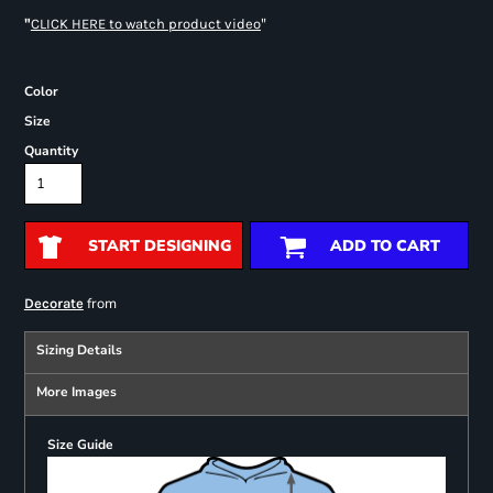
"
"
CLICK HERE
to watch product video
Color
Size
Quantity
START DESIGNING
ADD TO CART
from
Decorate
Sizing Details
More Images
Size Guide