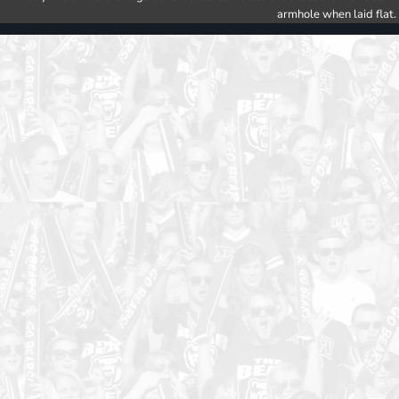
armhole when laid flat.