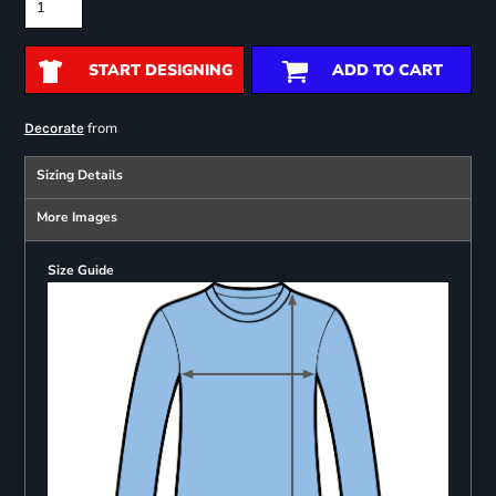
START DESIGNING
ADD TO CART
from
Decorate
Sizing Details
More Images
Size Guide