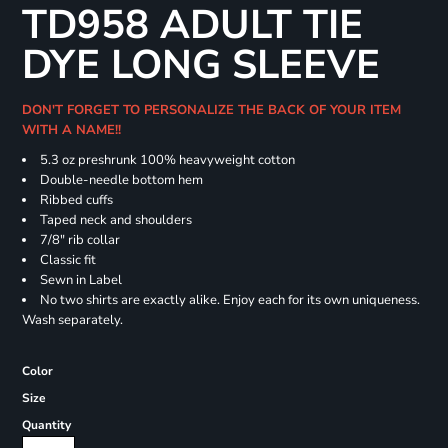
TD958 ADULT TIE
DYE LONG SLEEVE
DON'T FORGET TO PERSONALIZE THE BACK OF YOUR ITEM
WITH A NAME!!
5.3 oz preshrunk 100% heavyweight cotton
Double-needle bottom hem
Ribbed cuffs
Taped neck and shoulders
7/8" rib collar
Classic fit
Sewn in Label
No two shirts are exactly alike. Enjoy each for its own uniqueness.
Wash separately.
Color
Size
Quantity