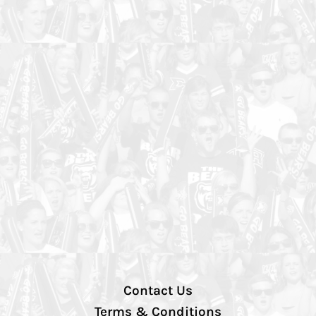
Contact Us
Terms & Conditions