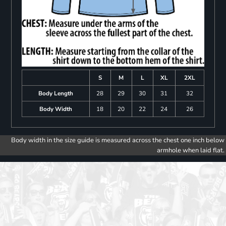
S
M
L
XL
2XL
Body Length
28
29
30
31
32
Body Width
18
20
22
24
26
Body width in the size guide is measured across the chest one inch below
armhole when laid flat.