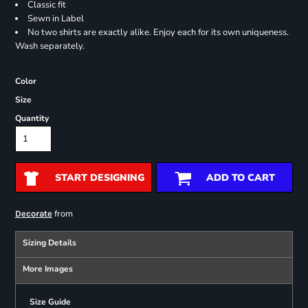
Classic fit
Sewn in Label
No two shirts are exactly alike. Enjoy each for its own uniqueness.
Wash separately.
Color
Size
Quantity
START DESIGNING
ADD TO CART
from
Decorate
Sizing Details
More Images
Size Guide