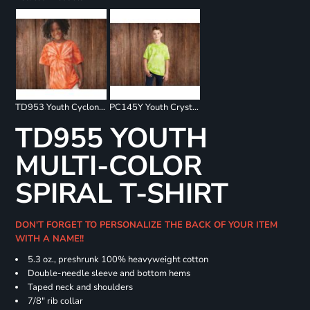
TD953 Youth Cyclone Pinwheel Short Sleeve T-Shirt
PC145Y Youth Crystal Tie Dye Tee
TD955 YOUTH
MULTI-COLOR
SPIRAL T-SHIRT
DON'T FORGET TO PERSONALIZE THE BACK OF YOUR ITEM
WITH A NAME!!
5.3 oz., preshrunk 100% heavyweight cotton
Double-needle sleeve and bottom hems
Taped neck and shoulders
7/8" rib collar