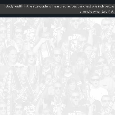
Body width in the size guide is measured across the chest one inch below
armhole when laid flat.