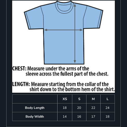
XS
S
M
L
Body Length
18
20
22
24
Body Width
14
16
17
18