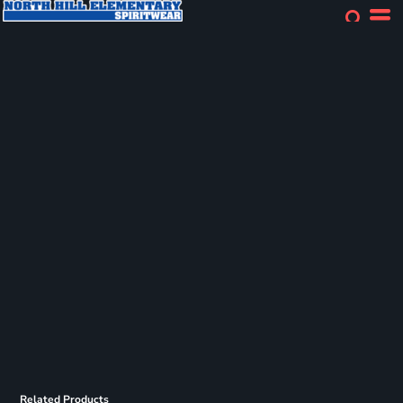
Related Products