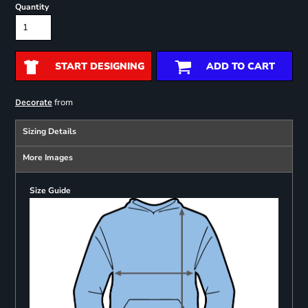
Quantity
START DESIGNING
ADD TO CART
from
Decorate
Sizing Details
More Images
Size Guide