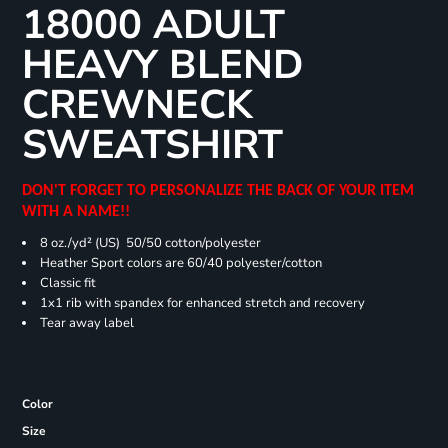
18000 ADULT
HEAVY BLEND
CREWNECK
SWEATSHIRT
DON'T FORGET TO PERSONALIZE THE BACK OF YOUR ITEM
WITH A NAME!!
8 oz./yd² (US) 50/50 cotton/polyester
Heather Sport colors are 60/40 polyester/cotton
Classic fit
1x1 rib with spandex for enhanced stretch and recovery
Tear away label
Color
Size