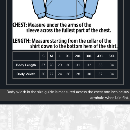
S
M
L
XL
2XL
3XL
4XL
5XL
Body Length
27
28
29
30
31
32
33
34
Body Width
20
22
24
26
28
30
32
34
Body width in the size guide is measured across the chest one inch below
armhole when laid flat.