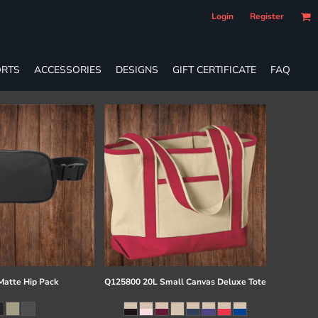
Login
Register
RTS
ACCESSORIES
DESIGNS
GIFT CERTIFICATE
FAQ
atte Hip Pack
Q125800 20L Small Canvas Deluxe Tote