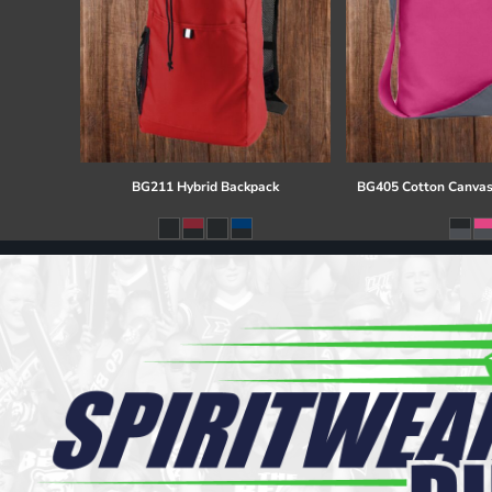
BG211 Hybrid Backpack
BG405 Cotton Canvas