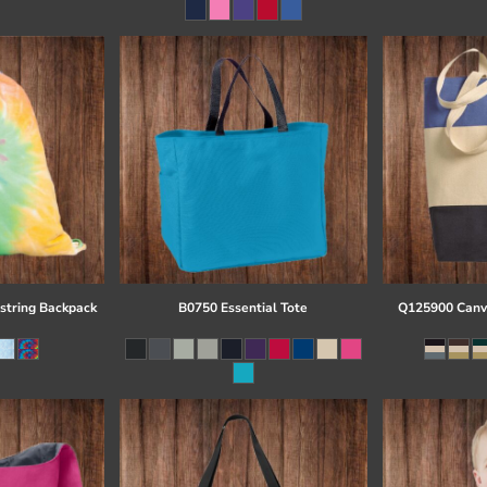
string Backpack
B0750 Essential Tote
Q125900 Canva