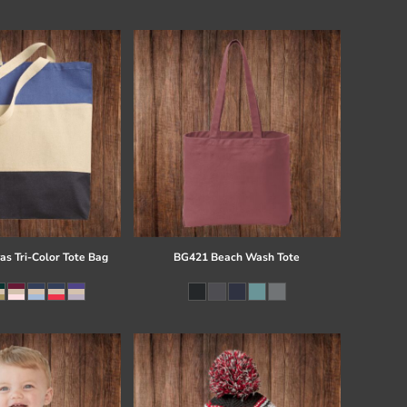
s Tri-Color Tote Bag
BG421 Beach Wash Tote