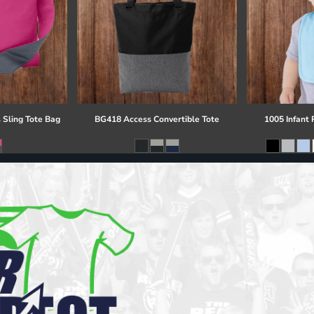
 Sling Tote Bag
BG418 Access Convertible Tote
1005 Infant