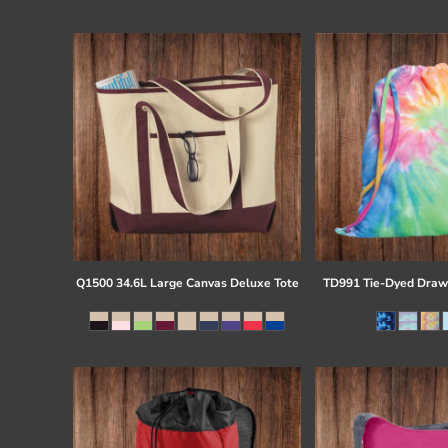
Register
Cart: 0 item
Q1500 34.6L Large Canvas Deluxe Tote
TD991 Tie-Dyed Draw