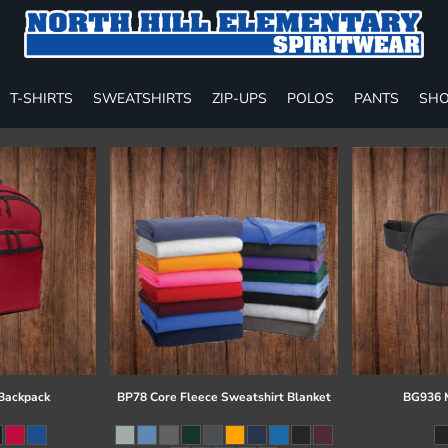
T-SHIRTS
SWEATSHIRTS
ZIP-UPS
POLOS
PANTS
SHO
 Backpack
BP78 Core Fleece Sweatshirt Blanket
BG936 M