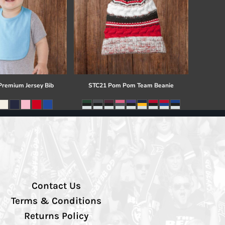
 Premium Jersey Bib
STC21 Pom Pom Team Beanie
Contact Us
Terms & Conditions
Returns Policy