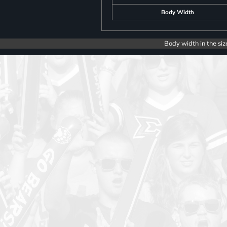
Body Width
Body width in the siz