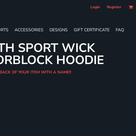
Login
Register
RTS
ACCESSORIES
DESIGNS
GIFT CERTIFICATE
FAQ
TH SPORT WICK
ORBLOCK HOODIE
 BACK OF YOUR ITEM WITH A NAME!!