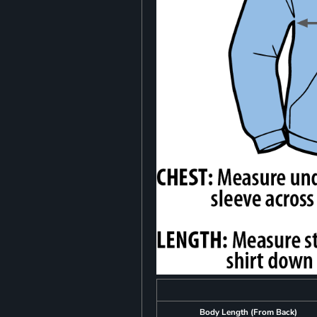
Body Length (From Back)