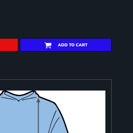
ADD TO CART