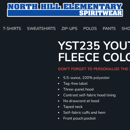
T-SHIRTS
SWEATSHIRTS
ZIP-UPS
POLOS
PANTS
SHO
YST235 YOU
FLEECE COL
DON'T FORGET TO PERSONALIZE THE
5.5-ounce, 100% polyester
Tag-free label
Three-panel hood
Contrast self-fabric hood lining
No drawcord at hood
Taped neck
Self-fabric cuffs and hem
Front pouch pocket