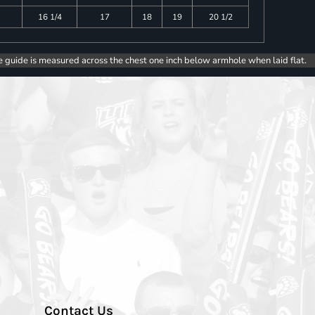
16 1/4
17
18
19
20 1/2
e guide is measured across the chest one inch below armhole when laid flat.
Contact Us