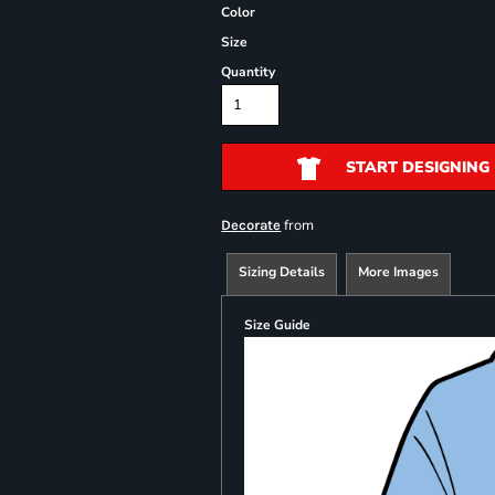
Color
Size
Quantity
START DESIGNING
from
Decorate
Sizing Details
More Images
Size Guide