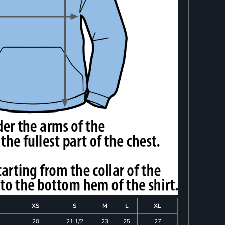
XS
S
M
L
XL
20
21 1/2
23
25
27