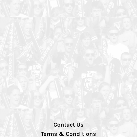
Contact Us
Terms & Conditions