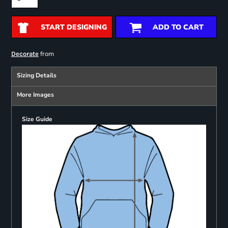
START DESIGNING
ADD TO CART
from
Decorate
Sizing Details
More Images
Size Guide