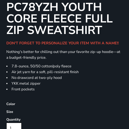
PC78YZH YOUTH
CORE FLEECE FULL
ZIP SWEATSHIRT
DON'T FORGET TO PERSONALIZE YOUR ITEM WITH A NAME!!
Nothing's better for chilling out than your favorite zip-up hoodie—at
a budget-friendly price.
7.8-ounce, 50/50 cotton/poly fleece
Air jet yarn for a soft, pill-resistant finish
No drawcord at two-ply hood
YKK metal zipper
Front pockets
Color
Size
Quantity