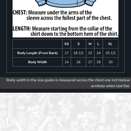
XS
S
M
L
XL
Body Length (From Back)
17
18 1/2
22
24
25 1/2
Body Width
14
16
17
18
20
Body width in the size guide is measured across the chest one inch below
armhole when laid flat.