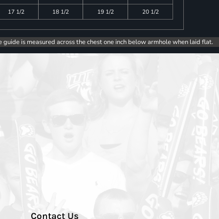
17 1/2
18 1/2
19 1/2
20 1/2
e guide is measured across the chest one inch below armhole when laid flat.
Contact Us