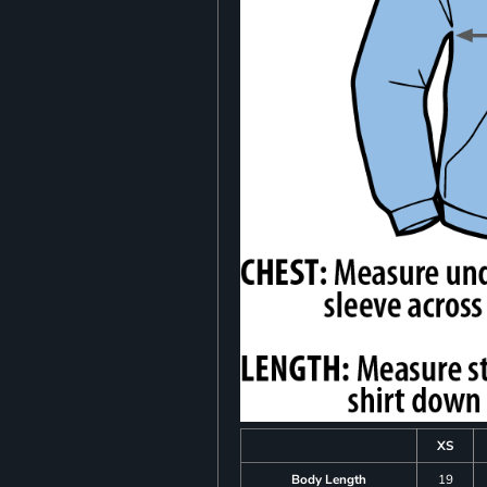
XS
Body Length
19