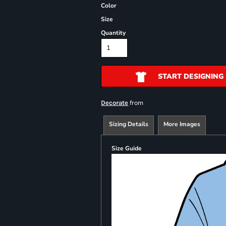
Color
Size
Quantity
START DESIGNING
from
Decorate
Sizing Details
More Images
Size Guide