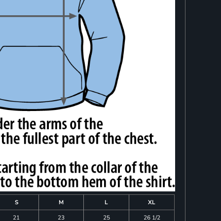
S
M
L
XL
21
23
25
26 1/2