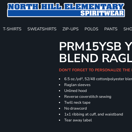
T-SHIRTS
SWEATSHIRTS
ZIP-UPS
POLOS
PANTS
SHO
PRM15YSB Y
BLEND RAG
DON'T FORGET TO PERSONALIZE THE 
6.5 oz./yd², 52/48 cotton/polyester ble
Raglan sleeves
Unlined hood
Reverse coverstitch sewing
Twill neck tape
No drawcord
1x1 ribbing at cuff, and waistband
Tear away label