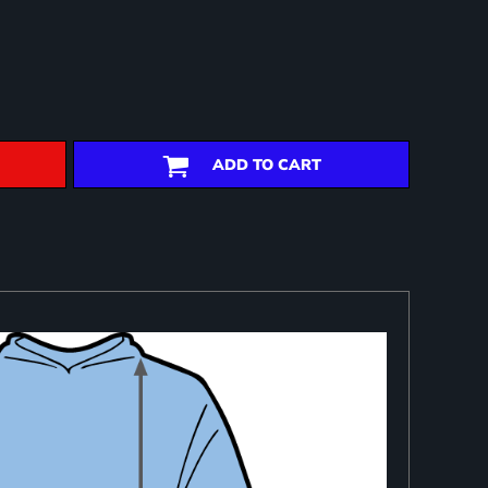
ADD TO CART