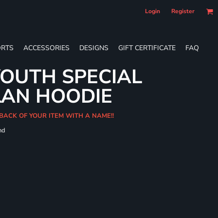
Login
Register
RTS
ACCESSORIES
DESIGNS
GIFT CERTIFICATE
FAQ
OUTH SPECIAL
LAN HOODIE
BACK OF YOUR ITEM WITH A NAME!!
nd