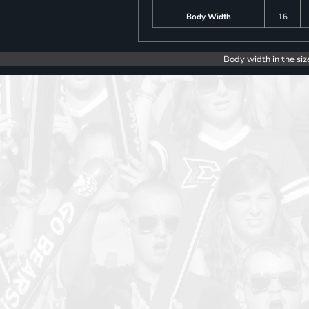
Body Width
16
Body width in the siz