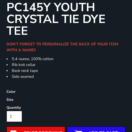
PC145Y YOUTH
CRYSTAL TIE DYE
TEE
DON'T FORGET TO PERSONALIZE THE BACK OF YOUR ITEM
WITH A NAME!!
5.4-ounce, 100% cotton
Rib knit collar
Back neck tape
Side seamed
Color
Size
Quantity