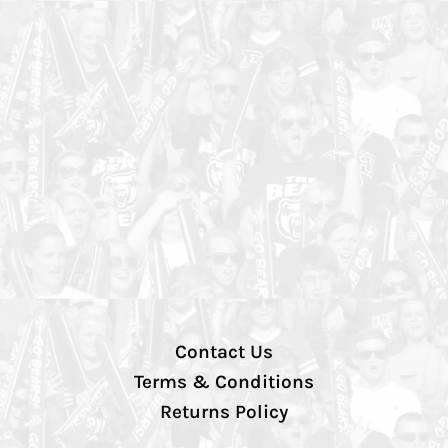
Contact Us
Terms & Conditions
Returns Policy