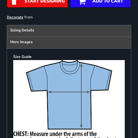
START DESIGNING
ADD TO CART
from
Decorate
Sizing Details
More Images
Size Guide