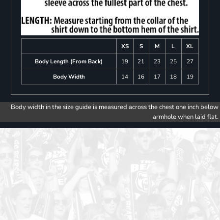
XS
S
M
L
XL
Body Length (From Back)
19
21
23
25
27
Body Width
14
16
17
18
19
Body width in the size guide is measured across the chest one inch below
armhole when laid flat.