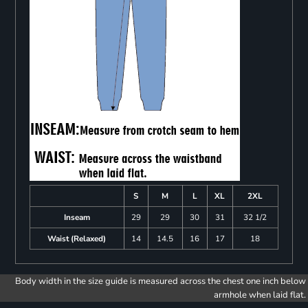
S
M
L
XL
2XL
Inseam
29
29
30
31
32 1/2
Waist (Relaxed)
14
14.5
16
17
18
Body width in the size guide is measured across the chest one inch below
armhole when laid flat.