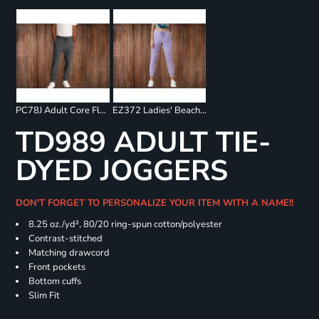
PC78J Adult Core Fleece Jogger
EZ372 Ladies' Beach Fleece Jogger
TD989 ADULT TIE-
DYED JOGGERS
DON'T FORGET TO PERSONALIZE YOUR ITEM WITH A NAME!!
8.25 oz./yd², 80/20 ring-spun cotton/polyester
Contrast-stitched
Matching drawcord
Front pockets
Bottom cuffs
Slim Fit