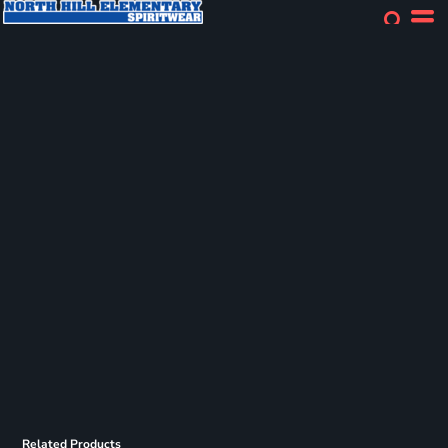
Related Products