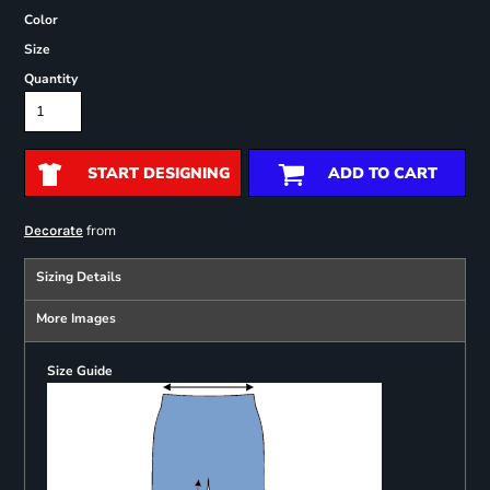
Color
Size
Quantity
START DESIGNING
ADD TO CART
from
Decorate
Sizing Details
More Images
Size Guide