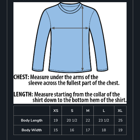
XS
S
M
L
XL
Body Length
19
20 1/2
22
23 1/2
25
Body Width
15
16
17
18
19