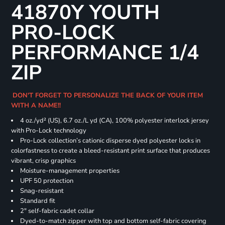
41870Y YOUTH
PRO-LOCK
PERFORMANCE 1/4
ZIP
DON'T FORGET TO PERSONALIZE THE BACK OF YOUR ITEM
WITH A NAME!!
4 oz./yd² (US), 6.7 oz./L yd (CA), 100% polyester interlock jersey
with Pro-Lock technology
Pro-Lock collection’s cationic disperse dyed polyester locks in
colorfastness to create a bleed-resistant print surface that produces
vibrant, crisp graphics
Moisture-management properties
UPF 50 protection
Snag-resistant
Standard fit
2" self-fabric cadet collar
Dyed-to-match zipper with top and bottom self-fabric covering