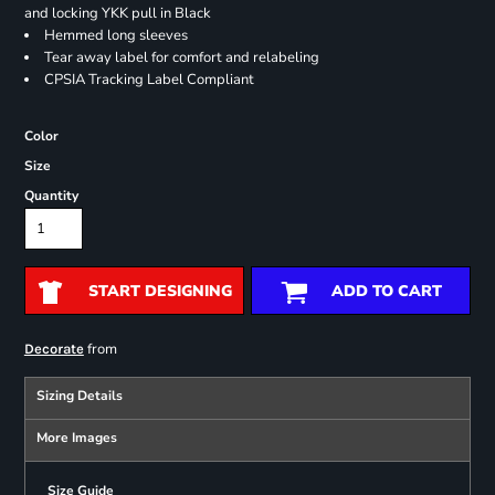
and locking YKK pull in Black
Hemmed long sleeves
Tear away label for comfort and relabeling
CPSIA Tracking Label Compliant
Color
Size
Quantity
START DESIGNING
ADD TO CART
from
Decorate
Sizing Details
More Images
Size Guide