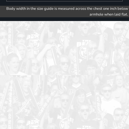
Body width in the size guide is measured across the chest one inch below
armhole when laid flat.