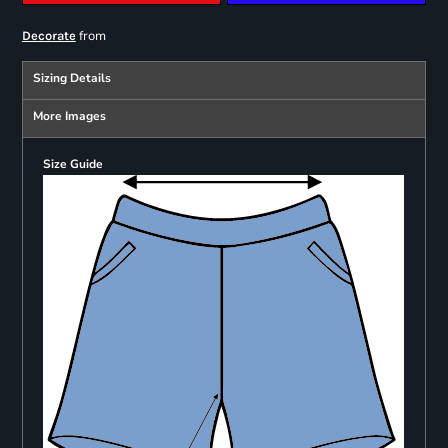
from
Decorate
Sizing Details
More Images
Size Guide