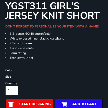
YGST311 GIRL'S
JERSEY KNIT SHORT
DON'T FORGET TO PERSONALIZE YOUR ITEM WITH A NAME!!
6.2-ounce, 60/40 cotton/poly
White exposed inner elastic waistband
2.5-inch inseam
1-inch side vents
Form fitting
Tear-away label
Color
Size
Quantity
START DESIGNING
ADD TO CART