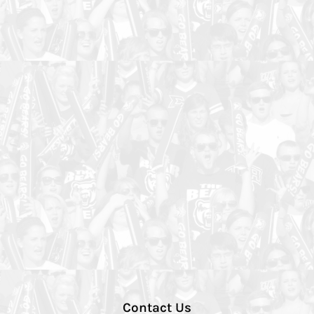
Contact Us