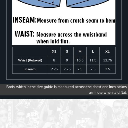
XS
S
M
L
XL
Waist (Relaxed)
8
9
10.5
11.5
12.75
Inseam
2.25
2.25
2.5
2.5
2.5
Body width in the size guide is measured across the chest one inch below
armhole when laid flat.