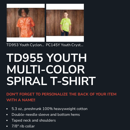
TD953 Youth Cyclone Pinwheel Short Sleeve T-Shirt
PC145Y Youth Crystal Tie Dye Tee
TD955 YOUTH
MULTI-COLOR
SPIRAL T-SHIRT
DON'T FORGET TO PERSONALIZE THE BACK OF YOUR ITEM
WITH A NAME!!
5.3 oz., preshrunk 100% heavyweight cotton
Double-needle sleeve and bottom hems
Taped neck and shoulders
7/8" rib collar