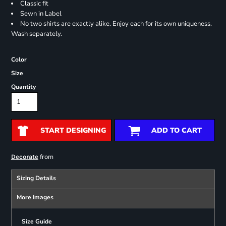
Classic fit
Sewn in Label
No two shirts are exactly alike. Enjoy each for its own uniqueness.
Wash separately.
Color
Size
Quantity
START DESIGNING
ADD TO CART
from
Decorate
Sizing Details
More Images
Size Guide