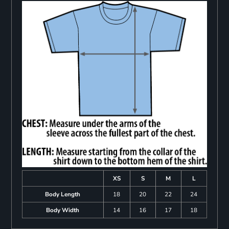
XS
S
M
L
Body Length
18
20
22
24
Body Width
14
16
17
18