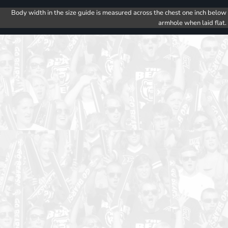
Body width in the size guide is measured across the chest one inch below
armhole when laid flat.