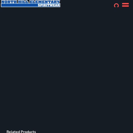
Related Products