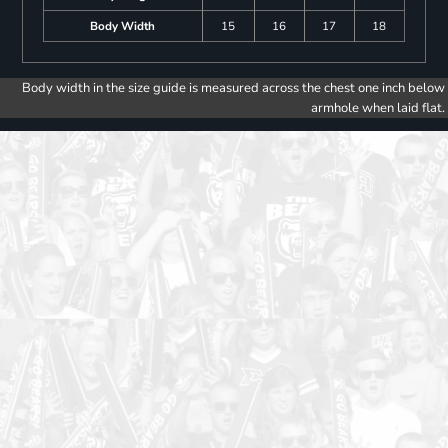
Body Width
15
16
17
18
Body width in the size guide is measured across the chest one inch below
armhole when laid flat.