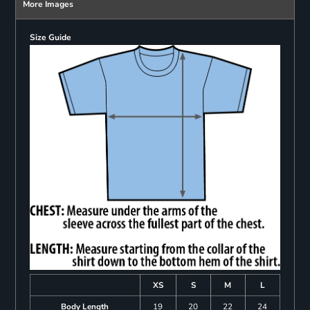
More Images
Size Guide
XS
S
M
L
Body Length
19
20
22
24