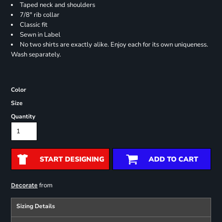
Taped neck and shoulders
7/8" rib collar
Classic fit
Sewn in Label
No two shirts are exactly alike. Enjoy each for its own uniqueness.
Wash separately.
Color
Size
Quantity
START DESIGNING
ADD TO CART
from
Decorate
Sizing Details