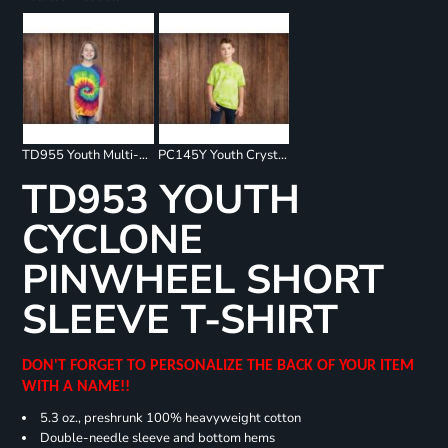
TD955 Youth Multi-Color Spiral T-Shirt
PC145Y Youth Crystal Tie Dye Tee
TD953 YOUTH
CYCLONE
PINWHEEL SHORT
SLEEVE T-SHIRT
DON'T FORGET TO PERSONALIZE THE BACK OF YOUR ITEM
WITH A NAME!!
5.3 oz., preshrunk 100% heavyweight cotton
Double-needle sleeve and bottom hems