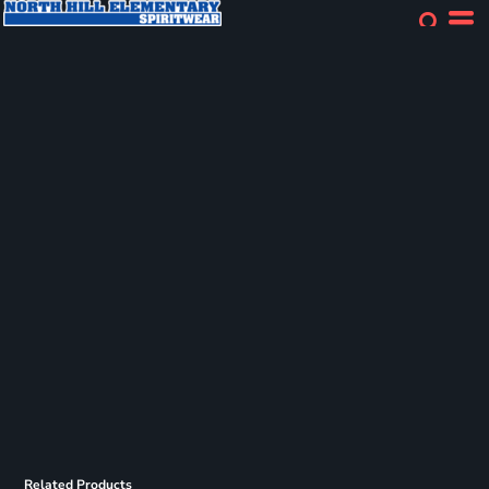
Related Products